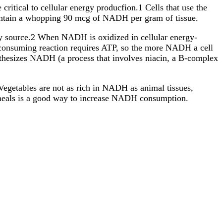
itical to cellular energy producfion.1 Cells that use the
contain a whopping 90 mcg of NADH per gram of tissue.
gy source.2 When NADH is oxidized in cellular energy-
y-consuming reaction requires ATP, so the more NADH a cell
nthesizes NADH (a process that involves niacin, a B-complex
 Vegetables are not as rich in NADH as animal tissues,
 meals is a good way to increase NADH consumption.