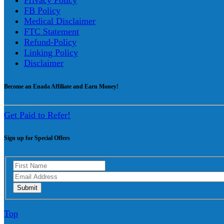
Privacy Policy
FB Policy
Medical Disclaimer
FTC Statement
Refund-Policy
Linking Policy
Disclaimer
Become an Enada Affiliate and Earn Money!
Get Paid to Refer!
Sign up for Special Offers
Top