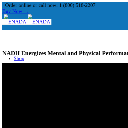
Order online or call now: 1 (800) 518-2207
Buy Now →
NADH Energizes Mental and Physical Performa
Shop
What is NADH?
About Us
Search Site
FAQ
0
Shopping Cart
Blog