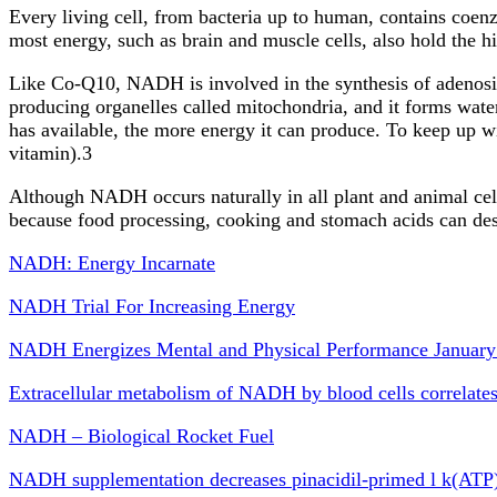
Every living cell, from bacteria up to human, contains coen
most energy, such as brain and muscle cells, also hold the
Like Co-Q10, NADH is involved in the synthesis of adenosin
producing organelles called mitochondria, and it forms wat
has available, the more energy it can produce. To keep up 
vitamin).3
Although NADH occurs naturally in all plant and animal cells
because food processing, cooking and stomach acids can de
NADH: Energy Incarnate
NADH Trial For Increasing Energy
NADH Energizes Mental and Physical Performance January
Extracellular metabolism of NADH by blood cells correlate
NADH – Biological Rocket Fuel
NADH supplementation decreases pinacidil-primed l k(ATP