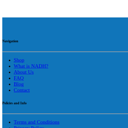
Navigation
Shop
What is NADH?
About Us
FAQ
Blog
Contact
Policies and Info
Terms and Conditions