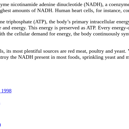
zyme nicotinamide adenine dinucleotide (NADH), a coenzyme cr
 highest amounts of NADH. Human heart cells, for instance, 
e triphosphate (ATP), the body’s primary intracellular ener
er and energy. This energy is preserved as ATP. Every energ
with the cellular demand for energy, the body continuously sy
, its most plentiful sources are red meat, poultry and yeast.
stroy the NADH present in most foods, sprinkling yeast and
 1998
s
)