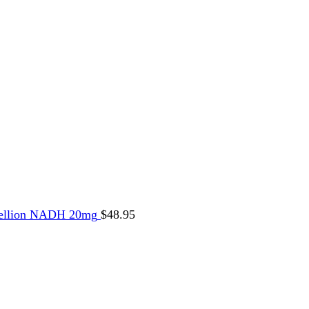
ellion NADH 20mg
$
48.95