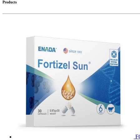
Products
F