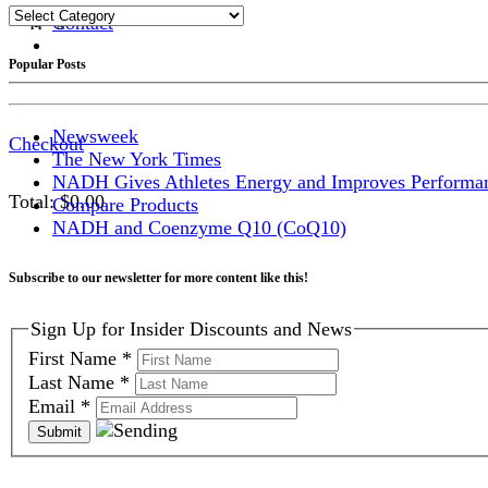
Categories
Contact
Shopping Cart
Popular Posts
Newsweek
Checkout
The New York Times
NADH Gives Athletes Energy and Improves Performa
Total:
$
0.00
Compare Products
NADH and Coenzyme Q10 (CoQ10)
Subscribe to our newsletter for more content like this!
Sign Up for Insider Discounts and News
First Name
*
Last Name
*
Email
*