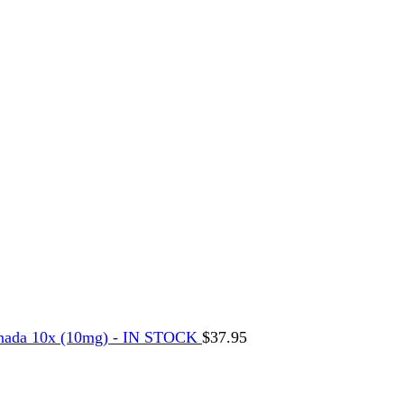
nada 10x (10mg) - IN STOCK
$
37.95