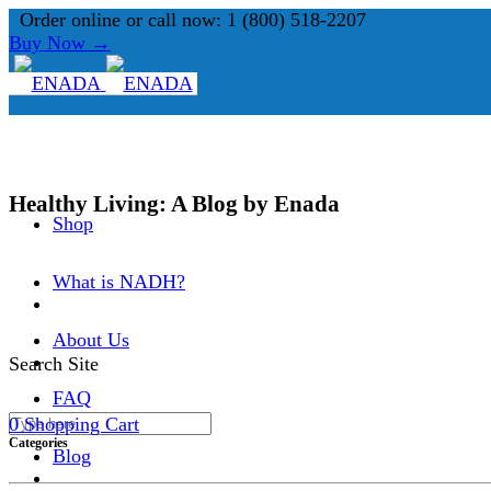
Order online or call now: 1 (800) 518-2207
Buy Now →
Healthy Living: A Blog by Enada
Shop
What is NADH?
About Us
Search Site
FAQ
0
Shopping Cart
Categories
Blog