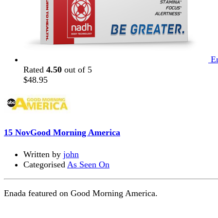
E
Rated
4.50
out of 5
$
48.95
15 Nov
Good Morning America
Written by
john
Categorised
As Seen On
Enada featured on Good Morning America.