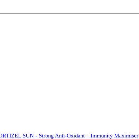
ORTIZEL SUN - Strong Anti-Oxidant – Immunity Maximiser –