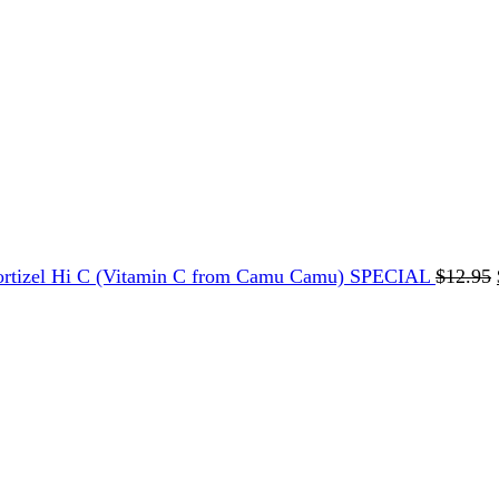
ortizel Hi C (Vitamin C from Camu Camu) SPECIAL
$
12.95