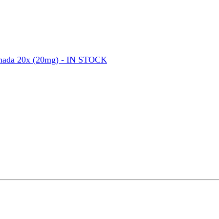
nada 20x (20mg) - IN STOCK