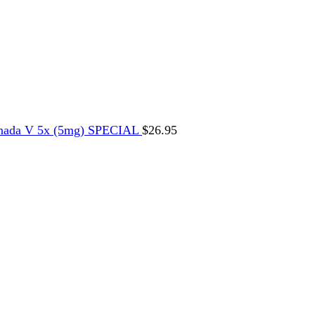
nada V 5x (5mg) SPECIAL
$
26.95