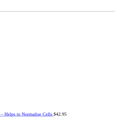
 Helps to Normalise Cells
$
42.95