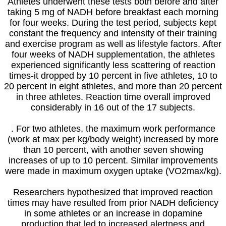
Athletes underwent these tests both before and after
taking 5 mg of NADH before breakfast each morning
for four weeks. During the test period, subjects kept
constant the frequency and intensity of their training
and exercise program as well as lifestyle factors. After
four weeks of NADH supplementation, the athletes
experienced significantly less scattering of reaction
times-it dropped by 10 percent in five athletes, 10 to
20 percent in eight athletes, and more than 20 percent
in three athletes. Reaction time overall improved
considerably in 16 out of the 17 subjects.
. For two athletes, the maximum work performance
(work at max per kg/body weight) increased by more
than 10 percent, with another seven showing
increases of up to 10 percent. Similar improvements
were made in maximum oxygen uptake (VO2max/kg).
Researchers hypothesized that improved reaction
times may have resulted from prior NADH deficiency
in some athletes or an increase in dopamine
production that led to increased alertness and