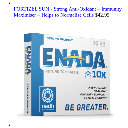
FORTIZEL SUN - Strong Anti-Oxidant – Immunity
Maximiser – Helps to Normalise Cells
$
42.95