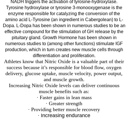
NADH triggers the activation of tyrosine-hydroxylase.
Tyrosine hydroxylase or tyrosine 3-monooxygenase is the
enzyme responsible for catalyzing the conversion of the
amino acid L-Tyrosine (an ingredient in Cabergolean) to L-
Dopa. L-Dopa has been shown in numerous studies to be an
effective compound for the stimulation of GH release by the
pituitary gland. Growth Hormone has been shown in
numerous studies to (among other functions) stimulate IGF
production, which in turn creates new muscle cells through
differentiation and proliferation.
Athletes know that Nitric Oxide is a valuable part of their
success because it’s responsible for blood flow, oxygen
delivery, glucose uptake, muscle velocity, power output,
and muscle growth.
Increasing Nitric Oxide levels can deliver continuous
muscle benefits such as:
· Faster gains in lean mass
· Greater strength
· Providing better muscle recovery
· Increasing endurance