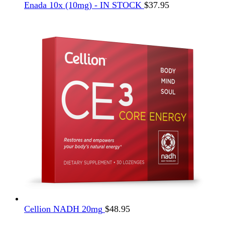
Enada 10x (10mg) - IN STOCK
$
37.95
Cellion NADH 20mg
$
48.95