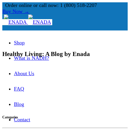
Order online or call now: 1 (800) 518-2207
Buy Now →
Shop
Healthy Living: A Blog by Enada
What is NADH?
About Us
FAQ
Blog
Categories
Contact