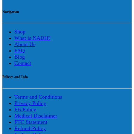
Navigation
Shop
What is NADH?
About Us
FAQ
Blog
Contact
Policies and Info
Terms and Conditions
Privacy Policy
FB Policy
Medical Disclaimer
FTC Statement
Refund-Policy