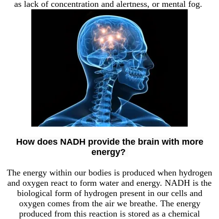
as lack of concentration and alertness, or mental fog.
How does NADH provide the brain with more
energy?
The energy within our bodies is produced when hydrogen
and oxygen react to form water and energy. NADH is the
biological form of hydrogen present in our cells and
oxygen comes from the air we breathe. The energy
produced from this reaction is stored as a chemical