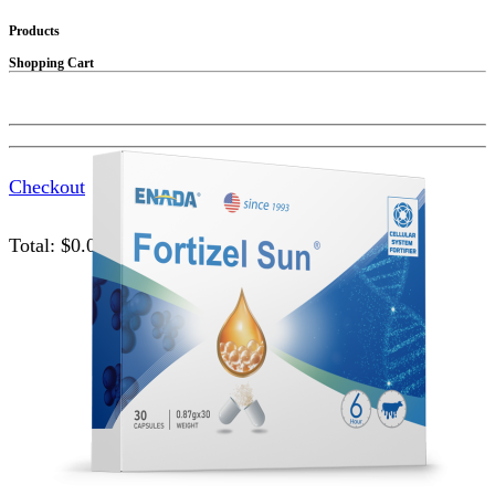
Products
Shopping Cart
Checkout
Total:
$
0.00