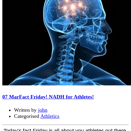
07 Mar
Fact Friday! NADH for Athletes!
Written by
john
Categorised
Athletics
Today’s fact Friday is all about you athletes out there.