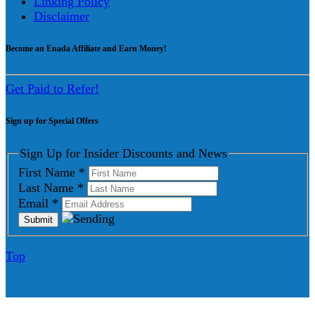
Linking Policy
Disclaimer
Become an Enada Affiliate and Earn Money!
Get Paid to Refer!
Sign up for Special Offers
Sign Up for Insider Discounts and News
First Name
*
Last Name
*
Email
*
Top