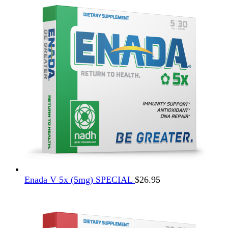
$12.95.
$4.95.
Enada V 5x (5mg) SPECIAL
$
26.95