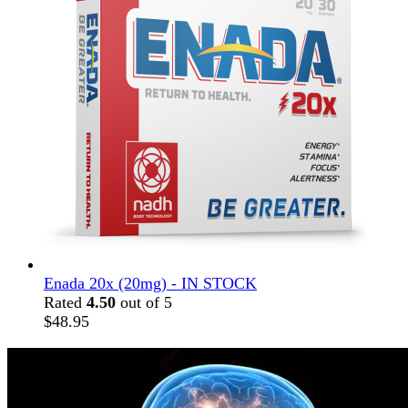
Enada 20x (20mg) - IN STOCK
Rated
4.50
out of 5
$
48.95