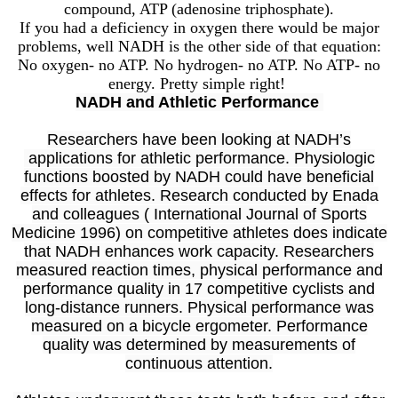
compound, ATP (adenosine triphosphate).
If you had a deficiency in oxygen there would be major
problems, well NADH is the other side of that equation:
No oxygen- no ATP. No hydrogen- no ATP. No ATP- no
energy. Pretty simple right!
NADH and Athletic Performance
Researchers have been looking at NADH’s
applications for athletic performance. Physiologic
functions boosted by NADH could have beneficial
effects for athletes. Research conducted by Enada
and colleagues ( International Journal of Sports
Medicine 1996) on competitive athletes does indicate
that NADH enhances work capacity. Researchers
measured reaction times, physical performance and
performance quality in 17 competitive cyclists and
long-distance runners. Physical performance was
measured on a bicycle ergometer. Performance
quality was determined by measurements of
continuous attention.