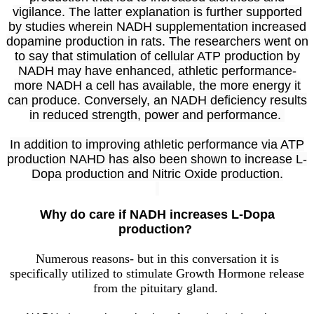
vigilance. The latter explanation is further supported
by studies wherein NADH supplementation increased
dopamine production in rats. The researchers went on
to say that stimulation of cellular ATP production by
NADH may have enhanced, athletic performance-
more NADH a cell has available, the more energy it
can produce. Conversely, an NADH deficiency results
in reduced strength, power and performance.
In addition to improving athletic performance via ATP
production NAHD has also been shown to increase L-
Dopa production and Nitric Oxide production.
Why do care if NADH increases L-Dopa
production?
Numerous reasons- but in this conversation it is
specifically utilized to stimulate Growth Hormone release
from the pituitary gland.