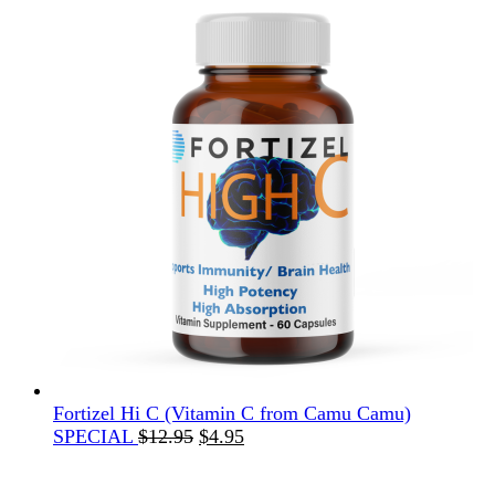
Fortizel Hi C (Vitamin C from Camu Camu)
Original
Current
SPECIAL
$
12.95
$
4.95
price
price
was:
is: