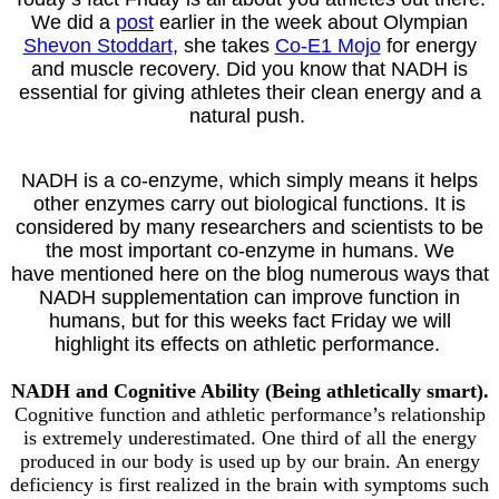
We did a
post
earlier in the week about Olympian
Shevon Stoddart
, she takes
Co-E1 Mojo
for energy
and muscle recovery. Did you know that NADH is
essential for giving athletes their clean energy and a
natural push.
NADH is a co-enzyme, which simply means it helps
other enzymes carry out biological functions. It is
considered by many researchers and scientists to be
the most important co-enzyme in humans. W
e
have
mentioned here on the blog
numerous ways that
NADH supplementation can improve function in
humans, but for this weeks fact Friday we will
highlight its effects on athletic performance.
NADH and Cognitive Ability (Being athletically smart).
Cognitive function and athletic performance’s relationship
is extremely underestimated. One third of all the energy
produced in our body is used up by our brain. An energy
deficiency is first realized in the brain with symptoms such