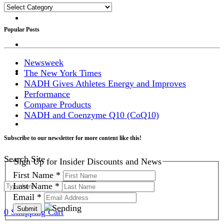
Categories
Popular Posts
Newsweek
The New York Times
NADH Gives Athletes Energy and Improves
Performance
Compare Products
NADH and Coenzyme Q10 (CoQ10)
Subscribe to our newsletter for more content like this!
Search Site
Sign Up for Insider Discounts and News
First Name
*
Last Name
*
Email
*
0
Shopping Cart