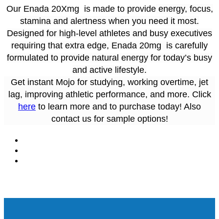
Our Enada 20Xmg is made to provide
energy, focus,
stamina and alertness when you need it most.
Designed for high-level athletes and busy executives
requiring that extra edge, Enada 20mg is carefully
formulated to provide natural energy for today’s busy
and active lifestyle.
Get instant Mojo for studying, working overtime, jet
lag, improving athletic performance, and more. Click
here
to learn more and to purchase today! Also
contact us for sample options!