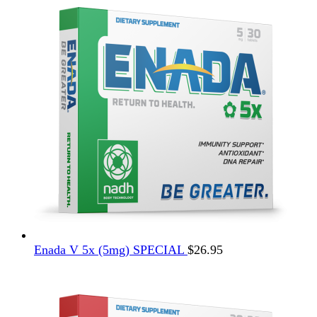
$12.95.
$4.95.
Enada V 5x (5mg) SPECIAL
$
26.95