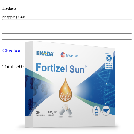
Products
Shopping Cart
Checkout
Total:
$
0.00