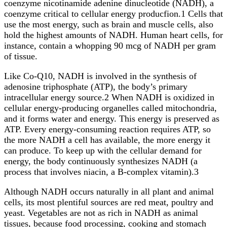
coenzyme nicotinamide adenine dinucleotide (NADH), a
coenzyme critical to cellular energy producfion.1 Cells that
use the most energy, such as brain and muscle cells, also
hold the highest amounts of NADH. Human heart cells, for
instance, contain a whopping 90 mcg of NADH per gram
of tissue.
Like Co-Q10, NADH is involved in the synthesis of
adenosine triphosphate (ATP), the body’s primary
intracellular energy source.2 When NADH is oxidized in
cellular energy-producing organelles called mitochondria,
and it forms water and energy. This energy is preserved as
ATP. Every energy-consuming reaction requires ATP, so
the more NADH a cell has available, the more energy it
can produce. To keep up with the cellular demand for
energy, the body continuously synthesizes NADH (a
process that involves niacin, a B-complex vitamin).3
Although NADH occurs naturally in all plant and animal
cells, its most plentiful sources are red meat, poultry and
yeast. Vegetables are not as rich in NADH as animal
tissues, because food processing, cooking and stomach