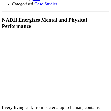
Categorised
Case Studies
NADH Energizes Mental and Physical
Performance
Every living cell, from bacteria up to human, contains