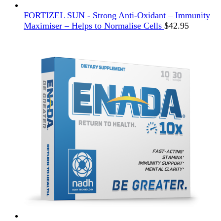
FORTIZEL SUN - Strong Anti-Oxidant – Immunity
Maximiser – Helps to Normalise Cells
$
42.95