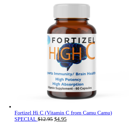
Fortizel Hi C (Vitamin C from Camu Camu)
Original
Current
SPECIAL
$
12.95
$
4.95
price
price
was:
is: