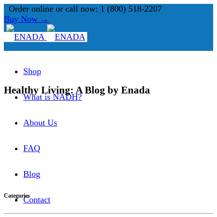
Order online or call now: 1 (800) 518-2207
Buy Now →
Shop
Healthy Living: A Blog by Enada
What is NADH?
About Us
FAQ
Blog
Categories
Contact