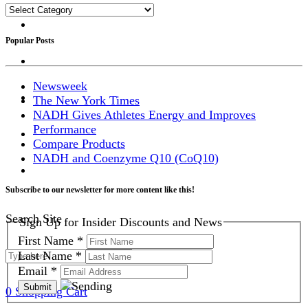
Categories
Popular Posts
Newsweek
The New York Times
NADH Gives Athletes Energy and Improves
Performance
Compare Products
NADH and Coenzyme Q10 (CoQ10)
Subscribe to our newsletter for more content like this!
Search Site
Sign Up for Insider Discounts and News
First Name
*
Last Name
*
Email
*
0
Shopping Cart