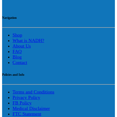
Navigation
Shop
What is NADH?
About Us
FAQ
Blog
Contact
Policies and Info
Terms and Conditions
Privacy Policy
FB Policy
Medical Disclaimer
FTC Statement