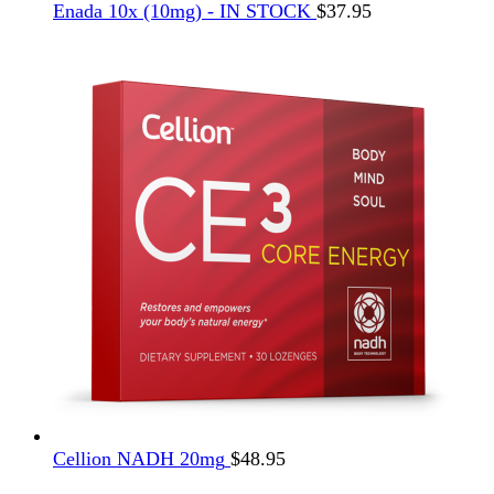
Enada 10x (10mg) - IN STOCK
$
37.95
Cellion NADH 20mg
$
48.95