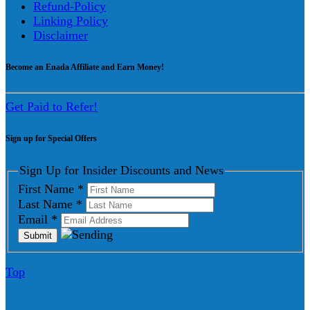
Refund-Policy
Linking Policy
Disclaimer
Become an Enada Affiliate and Earn Money!
Get Paid to Refer!
Sign up for Special Offers
Sign Up for Insider Discounts and News
First Name
*
Last Name
*
Email
*
Top