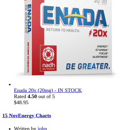
Enada 20x (20mg) - IN STOCK
Rated
4.50
out of 5
$
48.95
15 Nov
Energy Charts
Written by
john