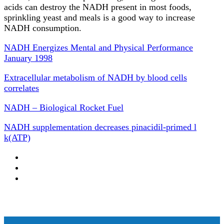
acids can destroy the NADH present in most foods,
sprinkling yeast and meals is a good way to increase
NADH consumption.
NADH Energizes Mental and Physical Performance
January 1998
Extracellular metabolism of NADH by blood cells
correlates
NADH – Biological Rocket Fuel
NADH supplementation decreases pinacidil-primed l
k(ATP)