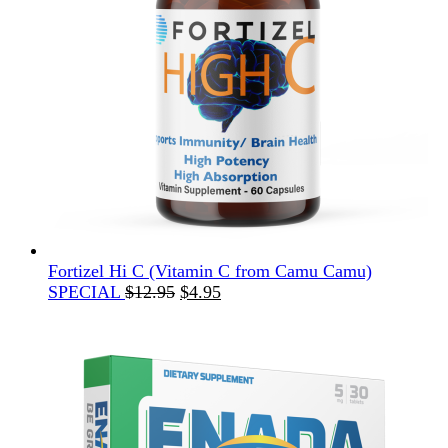
Fortizel Hi C (Vitamin C from Camu Camu)
Original
Current
SPECIAL
$
12.95
$
4.95
price
price
was:
is:
$12.95.
$4.95.