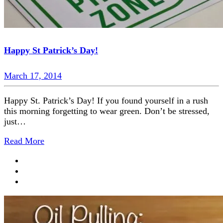
Happy St Patrick’s Day!
March 17, 2014
Happy St. Patrick’s Day! If you found yourself in a rush
this morning forgetting to wear green. Don’t be stressed,
just…
Read More