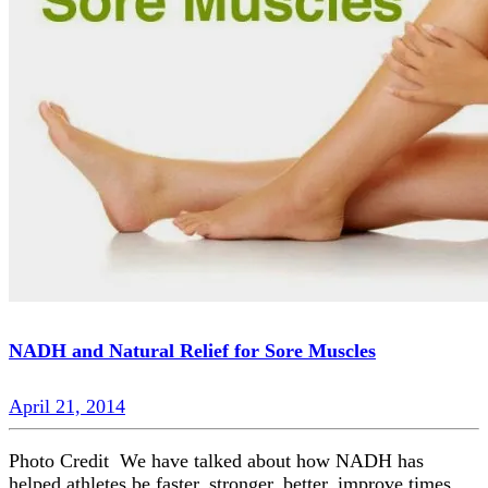
NADH and Natural Relief for Sore Muscles
April 21, 2014
Photo Credit We have talked about how NADH has
helped athletes be faster, stronger, better, improve times