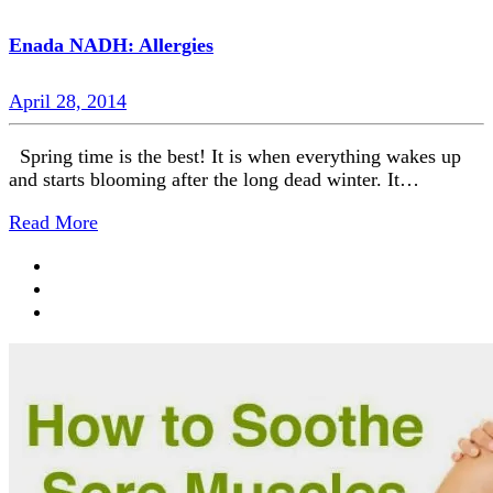
Enada NADH: Allergies
April 28, 2014
Spring time is the best! It is when everything wakes up
and starts blooming after the long dead winter. It…
Read More