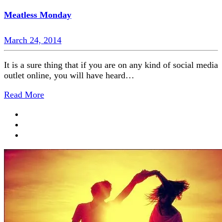
Meatless Monday
March 24, 2014
It is a sure thing that if you are on any kind of social media
outlet online, you will have heard…
Read More