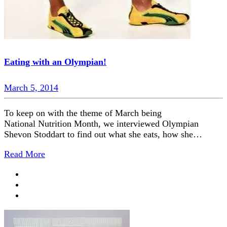
Eating with an Olympian!
March 5, 2014
To keep on with the theme of March being
National Nutrition Month, we interviewed Olympian
Shevon Stoddart to find out what she eats, how she…
Read More