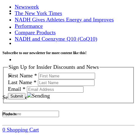
Newsweek
The New York Times
NADH Gives Athletes Energy and Improves
Performance
Compare Products
NADH and Coenzyme Q10 (CoQ10)
Subscribe to our newsletter for more content like this!
Sign Up for Insider Discounts and News
First Name
*
Last Name
*
Email
*
Search Site
Products
0
Shopping Cart