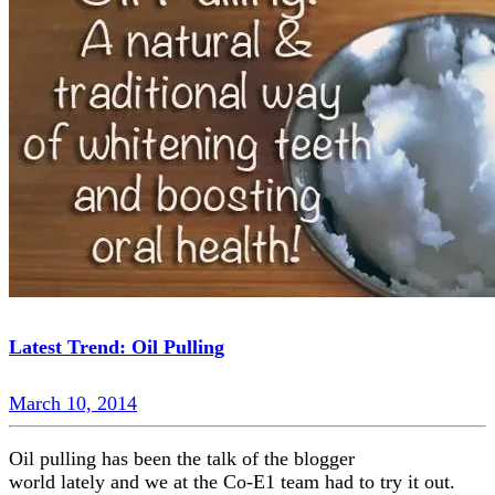
Latest Trend: Oil Pulling
March 10, 2014
Oil pulling has been the talk of the blogger
world lately and we at the Co-E1 team had to try it out.