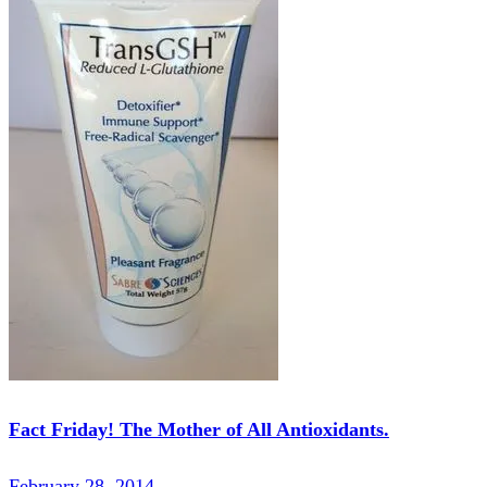
Fact Friday! The Mother of All Antioxidants.
February 28, 2014