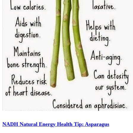
NADH Natural Energy Health Tip: Asparagus