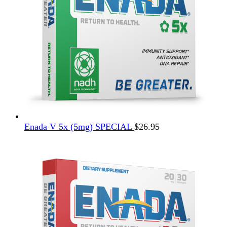
Enada V 5x (5mg) SPECIAL
$
26.95