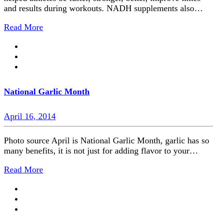
and results during workouts. NADH supplements also…
Read More
National Garlic Month
April 16, 2014
Photo source April is National Garlic Month, garlic has so
many benefits, it is not just for adding flavor to your…
Read More