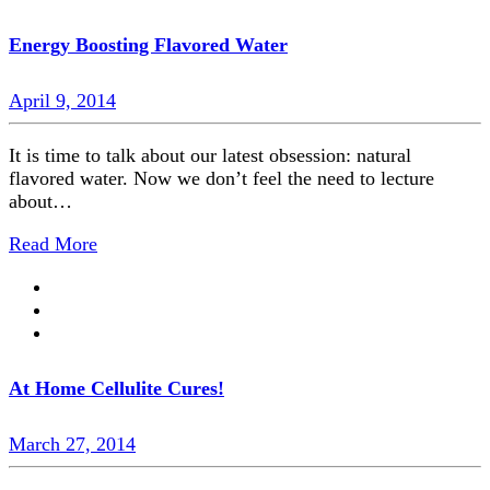
Energy Boosting Flavored Water
April 9, 2014
It is time to talk about our latest obsession: natural
flavored water. Now we don’t feel the need to lecture
about…
Read More
At Home Cellulite Cures!
March 27, 2014