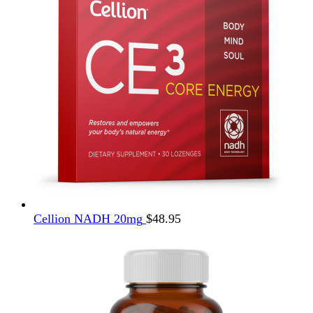
Cellion NADH 20mg
$
48.95