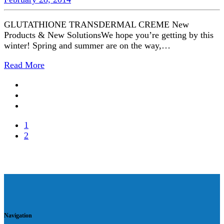
GLUTATHIONE TRANSDERMAL CREME New
Products & New SolutionsWe hope you’re getting by this
winter! Spring and summer are on the way,…
Read More
1
2
Navigation