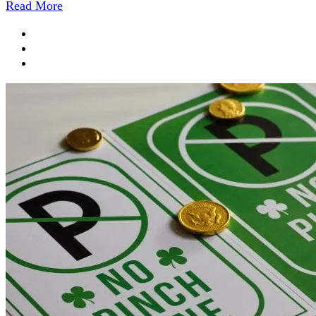
Read More