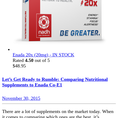
Enada 20x (20mg) - IN STOCK
Rated
4.50
out of 5
$
48.95
Let’s Get Ready to Rumble: Comparing Nutritional
Supplements to Enada Co-E1
November 30, 2015
There are a lot of supplements on the market today. When
it comes to comparing which ones are the best, it’s…