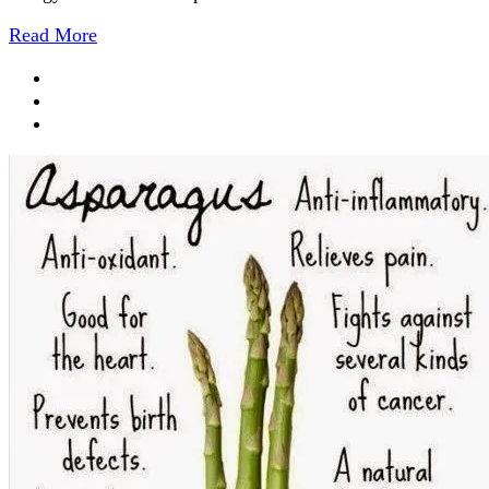
Read More