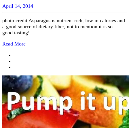
April 14, 2014
photo credit Asparagus is nutrient rich, low in calories and
a good source of dietary fiber, not to mention it is so
good tasting!…
Read More