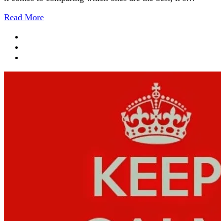
Read More