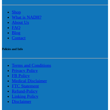
Shop
What is NADH?
About Us
FAQ
Blog
Contact
Policies and Info
Terms and Conditions
Privacy Policy
FB Policy
Medical Disclaimer
FTC Statement
Refund-Policy
Linking Policy
Disclaimer