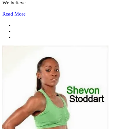
We believe…
Read More