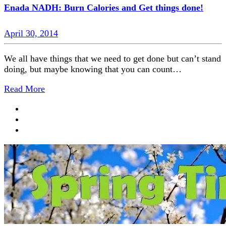
Enada NADH: Burn Calories and Get things done!
April 30, 2014
We all have things that we need to get done but can’t stand
doing, but maybe knowing that you can count…
Read More