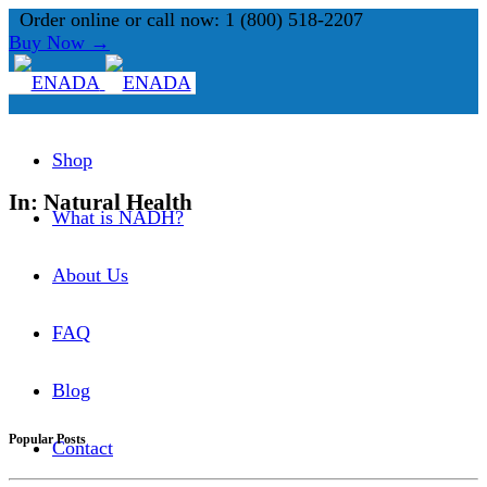
Order online or call now: 1 (800) 518-2207
Buy Now →
Shop
In: Natural Health
What is NADH?
About Us
FAQ
Blog
Popular Posts
Contact