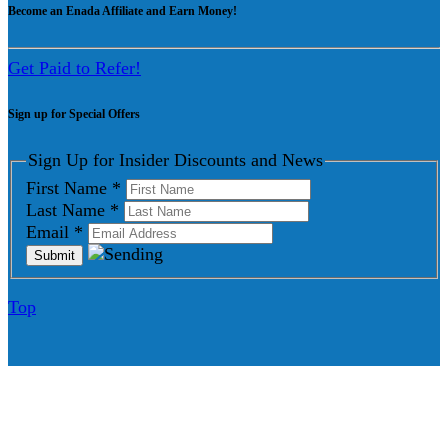
Become an Enada Affiliate and Earn Money!
Get Paid to Refer!
Sign up for Special Offers
Sign Up for Insider Discounts and News
First Name
*
Last Name
*
Email
*
Top