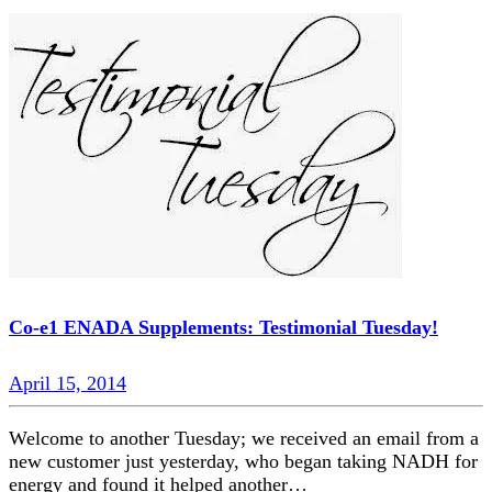
Co-e1 ENADA Supplements: Testimonial Tuesday!
April 15, 2014
Welcome to another Tuesday; we received an email from a
new customer just yesterday, who began taking NADH for
energy and found it helped another…