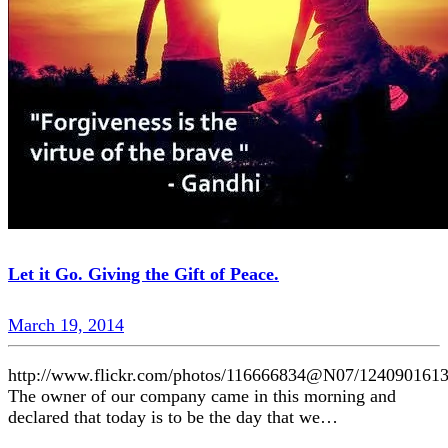
Let it Go. Giving the Gift of Peace.
March 19, 2014
http://www.flickr.com/photos/116666834@N07/1240901613
The owner of our company came in this morning and
declared that today is to be the day that we…