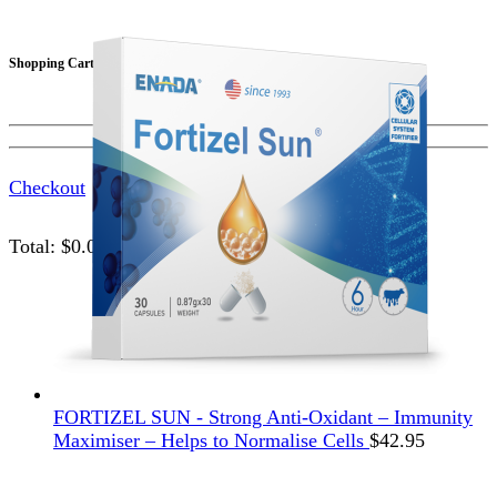
Shopping Cart
Checkout
Total:
$
0.00
FORTIZEL SUN - Strong Anti-Oxidant – Immunity
Maximiser – Helps to Normalise Cells
$
42.95