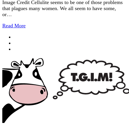
Image Credit Cellulite seems to be one of those problems
that plagues many women. We all seem to have some,
or…
Read More