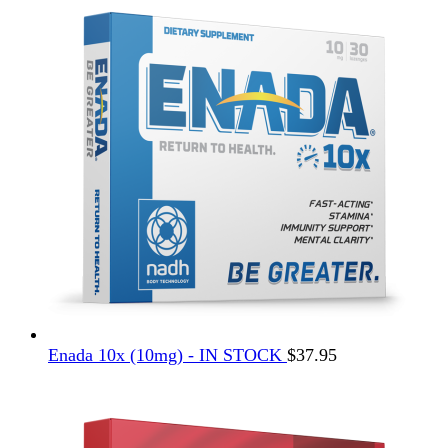
Enada 10x (10mg) - IN STOCK
$
37.95